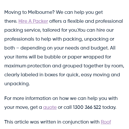
Moving to Melbourne? We can help you get
there.
Hire A Packer
offers a flexible and professional
packing service, tailored for you.You can hire our
professionals to help with packing, unpacking or
both – depending on your needs and budget. All
your items will be bubble or paper wrapped for
maximum protection and grouped together by room,
clearly labeled in boxes for quick, easy moving and
unpacking.
For more information on how we can help you with
your move, get a
quote
or call 1300 366 522 today.
This article was written in conjunction with
Roof