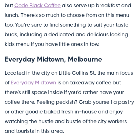
but
Code Black Coffee
also serve up breakfast and
lunch. There’s so much to choose from on this menu
too. You’re sure to find something to suit your taste
buds, including a dedicated and delicious looking
kids menu if you have little ones in tow.
Everyday Midtown, Melbourne
Located in the city on Little Collins St, the main focus
of
Everyday Midtown
is on takeaway coffee but
there’s still space inside if you’d rather have your
coffee there. Feeling peckish? Grab yourself a pastry
or other goodie baked fresh in-house and enjoy
watching the hustle and bustle of the city workers
and tourists in this area.