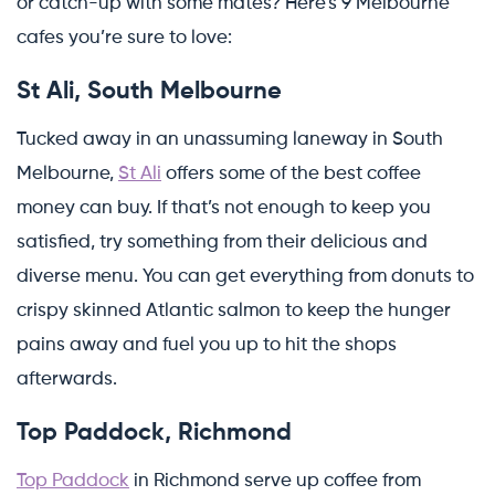
or catch-up with some mates? Here’s 9 Melbourne
cafes you’re sure to love:
St Ali, South Melbourne
Tucked away in an unassuming laneway in South
Melbourne,
St Ali
offers some of the best coffee
money can buy. If that’s not enough to keep you
satisfied, try something from their delicious and
diverse menu. You can get everything from donuts to
crispy skinned Atlantic salmon to keep the hunger
pains away and fuel you up to hit the shops
afterwards.
Top Paddock, Richmond
Top Paddock
in Richmond serve up coffee from