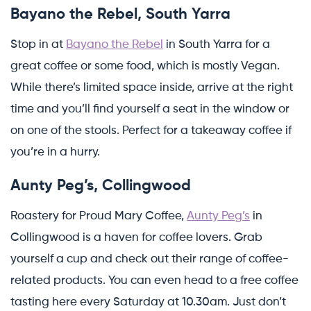
Bayano the Rebel, South Yarra
Stop in at
Bayano the Rebel
in South Yarra for a
great coffee or some food, which is mostly Vegan.
While there’s limited space inside, arrive at the right
time and you’ll find yourself a seat in the window or
on one of the stools. Perfect for a takeaway coffee if
you’re in a hurry.
Aunty Peg’s, Collingwood
Roastery for Proud Mary Coffee,
Aunty Peg’s
in
Collingwood is a haven for coffee lovers. Grab
yourself a cup and check out their range of coffee-
related products. You can even head to a free coffee
tasting here every Saturday at 10.30am. Just don’t