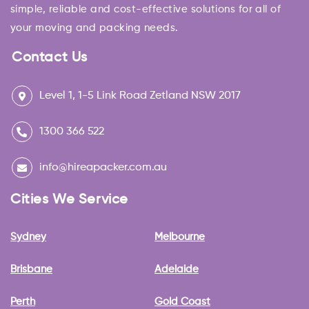
simple, reliable and cost-effective solutions for all of
your moving and packing needs.
Contact Us
Level 1, 1-5 Link Road Zetland NSW 2017
1300 366 522
info@hireapacker.com.au
Cities We Service
Sydney
Melbourne
Brisbane
Adelaide
Perth
Gold Coast