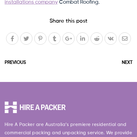
installations company
Combat Roofing.
Share this post
PREVIOUS
NEXT
Hire A Packer are Australia’s premiere residential and
commercial packing and unpacking service. We provide