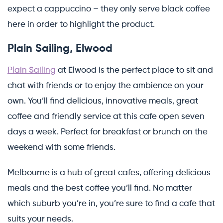
expect a cappuccino – they only serve black coffee
here in order to highlight the product.
Plain Sailing, Elwood
Plain Sailing
at Elwood is the perfect place to sit and
chat with friends or to enjoy the ambience on your
own. You’ll find delicious, innovative meals, great
coffee and friendly service at this cafe open seven
days a week. Perfect for breakfast or brunch on the
weekend with some friends.
Melbourne is a hub of great cafes, offering delicious
meals and the best coffee you’ll find. No matter
which suburb you’re in, you’re sure to find a cafe that
suits your needs.