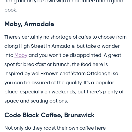
hang out on your own with a hot coffee and a good
book.
Moby, Armadale
There’s certainly no shortage of cafes to choose from
along High Street in Armadale, but take a wander
into
Moby
and you won’t be disappointed. A great
spot for breakfast or brunch, the food here is
inspired by well-known chef Yotam Ottolenghi so
you can be assured of the quality. It’s a popular
place, especially on weekends, but there’s plenty of
space and seating options.
Code Black Coffee, Brunswick
Not only do they roast their own coffee here