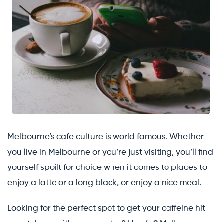
Melbourne’s cafe culture is world famous. Whether
you live in Melbourne or you’re just visiting, you’ll find
yourself spoilt for choice when it comes to places to
enjoy a latte or a long black, or enjoy a nice meal.
Looking for the perfect spot to get your caffeine hit