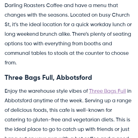
Darling Roasters Coffee and have a menu that
changes with the seasons. Located on busy Church
St, it’s the ideal location for a quick workday lunch or
long weekend brunch alike. There’s plenty of seating
options too with everything from booths and
communal tables to stools at the counter to choose
from.
Three Bags Full, Abbotsford
Enjoy the warehouse style vibes of
Three Bags Full
in
Abbotsford anytime of the week. Serving up a range
of delicious foods, this cafe is well-known for
catering to gluten-free and vegetarian diets. This is
the ideal place to go to catch up with friends or just