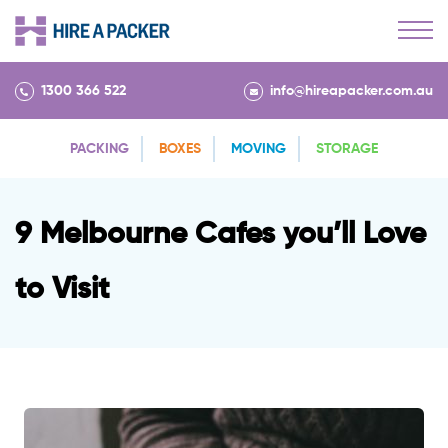
1300 366 522
info@hireapacker.com.au
PACKING
BOXES
MOVING
STORAGE
9 Melbourne Cafes you’ll Love
to Visit